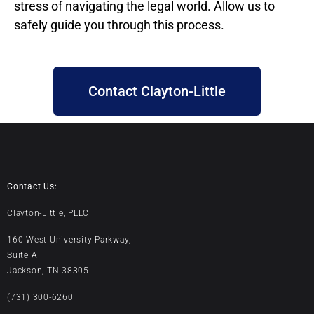
stress of navigating the legal world. Allow us to
safely guide you through this process.
Contact Clayton-Little
Contact Us:
Clayton-Little, PLLC
160 West University Parkway,
Suite A
Jackson, TN 38305
(731) 300-6260