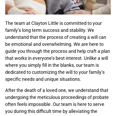
The team at Clayton Little is committed to your
family’s long term success and stability. We
understand that the process of creating a will can
be emotional and overwhelming. We are here to
guide you through the process and help craft a plan
that works in everyone’s best interest. Unlike a will
where you simply fill in the blanks, our team is
dedicated to customizing the will to your family’s
specific needs and unique situations.
After the death of a loved one, we understand that
undergoing the meticulous proceedings of probate
often feels impossible. Our team is here to serve
you during this difficult time by alleviating the