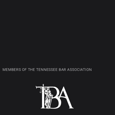
MEMBERS OF THE TENNESSEE BAR ASSOCIATION