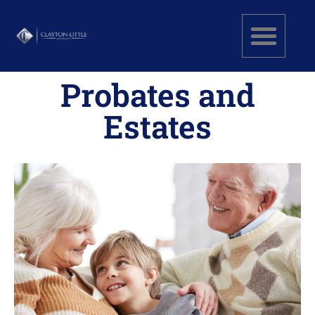
Probates and
Estates