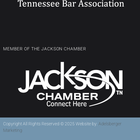
MEMBER OF THE JACKSON CHAMBER
Copyright All Rights Reserved © 2025 Website by:
Adelsberger
Marketing