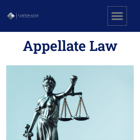
Appellate Law