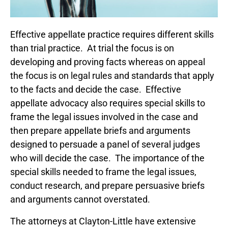
Effective appellate practice requires different skills
than trial practice. At trial the focus is on
developing and proving facts whereas on appeal
the focus is on legal rules and standards that apply
to the facts and decide the case. Effective
appellate advocacy also requires special skills to
frame the legal issues involved in the case and
then prepare appellate briefs and arguments
designed to persuade a panel of several judges
who will decide the case. The importance of the
special skills needed to frame the legal issues,
conduct research, and prepare persuasive briefs
and arguments cannot overstated.
The attorneys at Clayton-Little have extensive