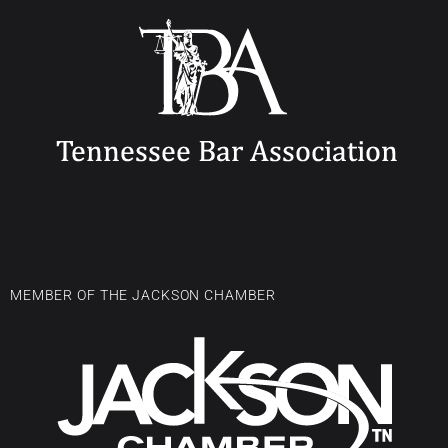
MEMBER OF THE JACKSON CHAMBER