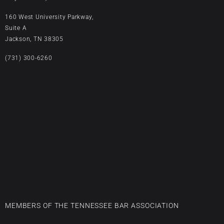
160 West University Parkway,
Suite A
Jackson, TN 38305
(731) 300-6260
MEMBERS OF THE TENNESSEE BAR ASSOCIATION