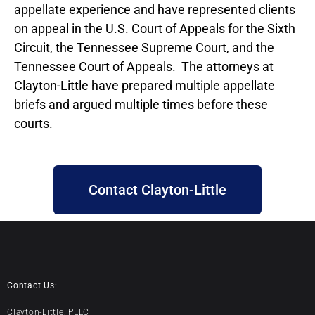
appellate experience and have represented clients
on appeal in the U.S. Court of Appeals for the Sixth
Circuit, the Tennessee Supreme Court, and the
Tennessee Court of Appeals. The attorneys at
Clayton-Little have prepared multiple appellate
briefs and argued multiple times before these
courts.
Contact Clayton-Little
Contact Us:
Clayton-Little, PLLC